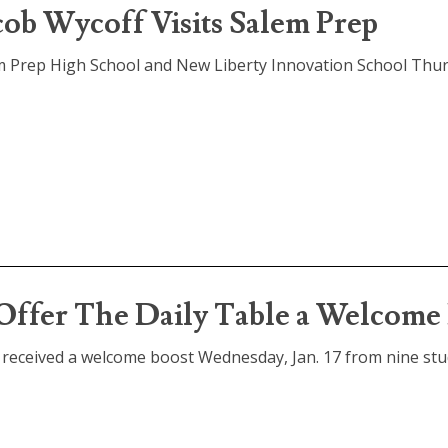
ob Wycoff Visits Salem Prep
m Prep High School and New Liberty Innovation School Thur
 Offer The Daily Table a Welcom
m, received a welcome boost Wednesday, Jan. 17 from nine st