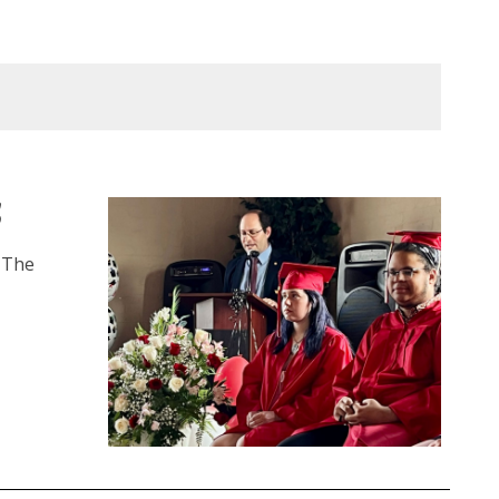
5
– The