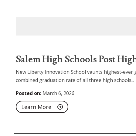
Salem High Schools Post High
New Liberty Innovation School vaunts highest-ever g
combined graduation rate of all three high schools...
Posted on:
March 6, 2026
Learn More