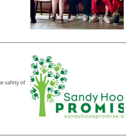
e safety of