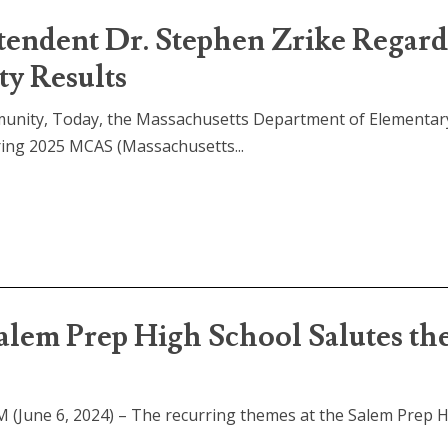
tendent Dr. Stephen Zrike Regar
y Results
munity, Today, the Massachusetts Department of Elementar
ring 2025 MCAS (Massachusetts...
alem Prep High School Salutes th
 (June 6, 2024) – The recurring themes at the Salem Prep 