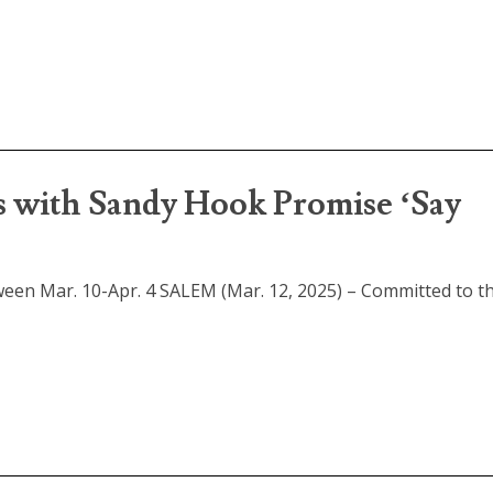
s with Sandy Hook Promise ‘Say
ween Mar. 10-Apr. 4 SALEM (Mar. 12, 2025) – Committed to th