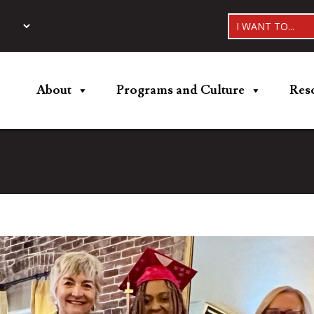
I WANT TO...
About
Programs and Culture
Res