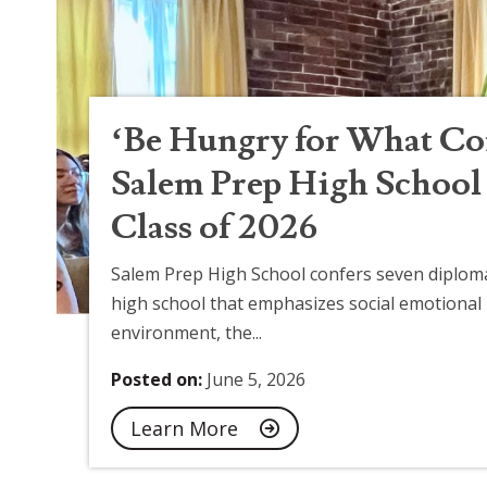
‘Be Hungry for What Co
Salem Prep High School 
Class of 2026
Salem Prep High School confers seven diploma
high school that emphasizes social emotional 
environment, the...
Posted on:
June 5, 2026
Learn More