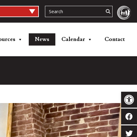
ources
News
Calendar
Contact
Op