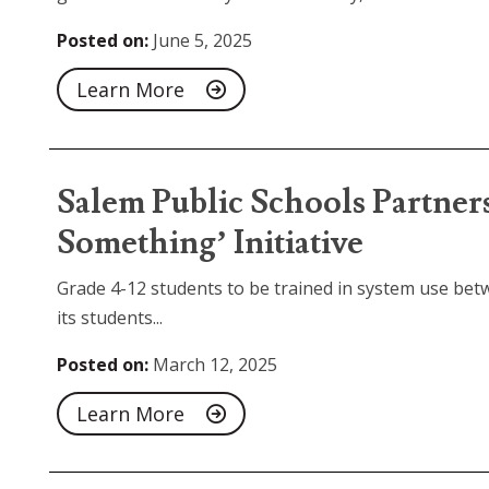
Posted on:
June 5, 2025
Learn More
Salem Public Schools Partner
Something’ Initiative
Grade 4-12 students to be trained in system use bet
its students...
Posted on:
March 12, 2025
Learn More