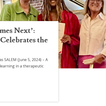
mes Next’:
Celebrates the
s SALEM (June 5, 2024) – A
learning in a therapeutic