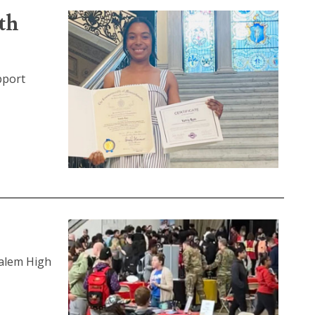
th
pport
Salem High