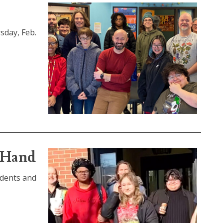
sday, Feb.
e Hand
udents and