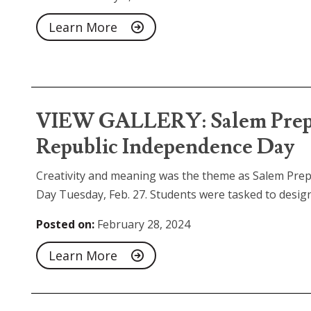
Learn More
VIEW GALLERY: Salem Prep 
Republic Independence Day
Creativity and meaning was the theme as Salem Pre
Day Tuesday, Feb. 27. Students were tasked to design.
Posted on:
February 28, 2024
Learn More