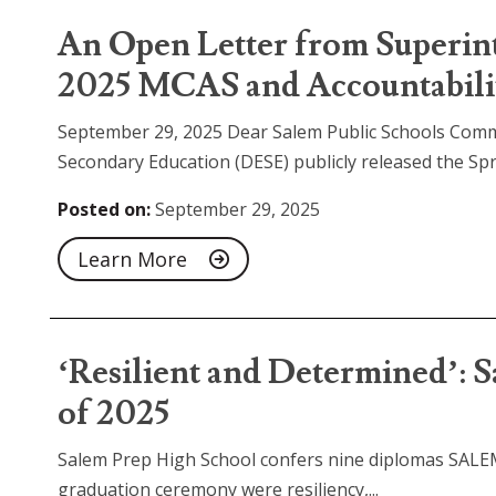
An Open Letter from Superin
2025 MCAS and Accountabilit
September 29, 2025 Dear Salem Public Schools Com
Secondary Education (DESE) publicly released the Sp
Posted on:
September 29, 2025
Learn More
‘Resilient and Determined’: S
of 2025
Salem Prep High School confers nine diplomas SALEM
graduation ceremony were resiliency,...