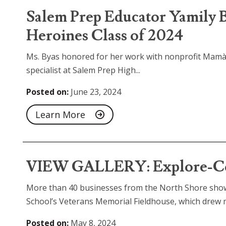
Salem Prep Educator Yamil
Heroines Class of 2024
Ms. Byas honored for her work with nonprofit Mamàs
specialist at Salem Prep High...
Posted on:
June 23, 2024
Learn More
VIEW GALLERY: Explore-Con
More than 40 businesses from the North Shore show
School’s Veterans Memorial Fieldhouse, which drew m
Posted on:
May 8, 2024