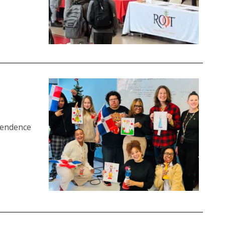
pendence