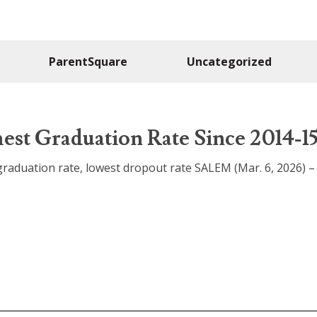
ParentSquare
Uncategorized
est Graduation Rate Since 2014-1
raduation rate, lowest dropout rate SALEM (Mar. 6, 2026) 