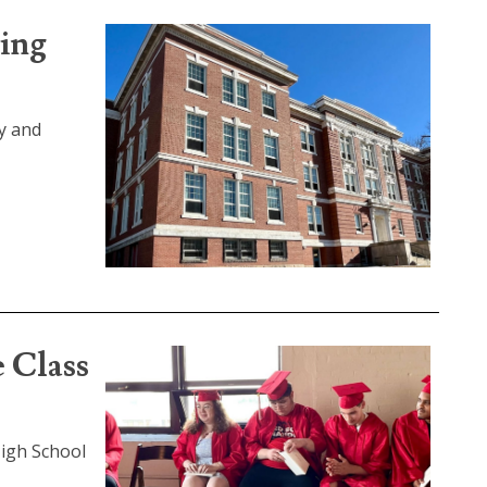
ding
y and
e Class
High School