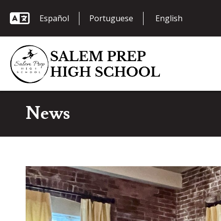
Español
Portuguese
News