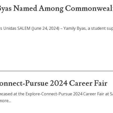
y Byas Named Among Commonweal
 Unidas SALEM (June 24, 2024) – Yamily Byas, a student su
nect-Pursue 2024 Career Fair
cased at the Explore-Connect-Pursue 2024 Career Fair at 
ore...