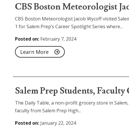
CBS Boston Meteorologist Jac
CBS Boston Meteorologist Jacob Wycoff visited Sale
1 for Salem Prep’s Career Spotlight Series where...
Posted on:
February 7, 2024
Learn More
Salem Prep Students, Faculty
The Daily Table, a non-profit grocery store in Sale
faculty from Salem Prep High...
Posted on:
January 22, 2024