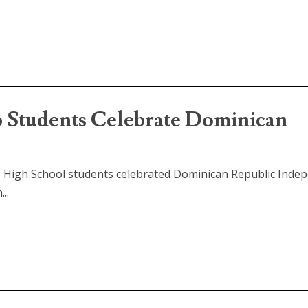
Students Celebrate Dominican
p High School students celebrated Dominican Republic Inde
..