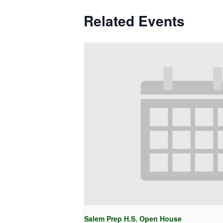
Related Events
Salem Prep H.S. Open House