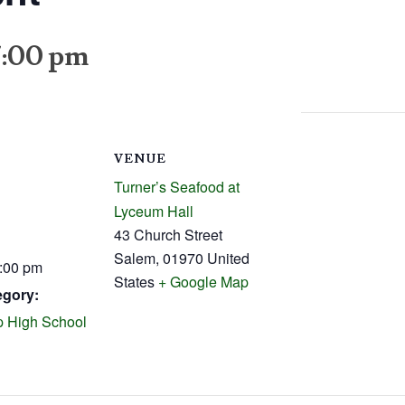
7:00 pm
VENUE
Turner’s Seafood at
Lyceum Hall
43 Church Street
Salem
,
01970
United
7:00 pm
States
+ Google Map
egory:
 High School