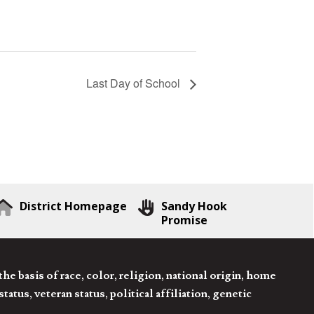
Last Day of School
District Homepage
Sandy Hook
Promise
 basis of race, color, religion, national origin, home
tatus, veteran status, political affiliation, genetic