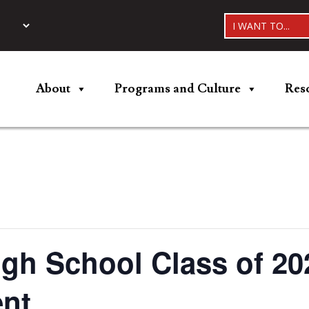
I WANT TO...
About
Programs and Culture
Res
gh School Class of 20
nt