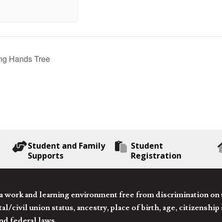
ng Hands Tree
Student and Family
Student
Supports
Registration
 work and learning environment free from discrimination on the
l/civil union status, ancestry, place of birth, age, citizenship s
and federal laws.