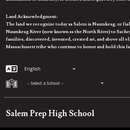
Land Acknowledgment:
The land we recognize today as Salem is Naumkeag, or fis
Naumkeag River (now known as the North River) to Sachem
families, discovered, invented, created art, and above al
Massachusett tribe who continue to honor and hold this la
Salem Prep High School