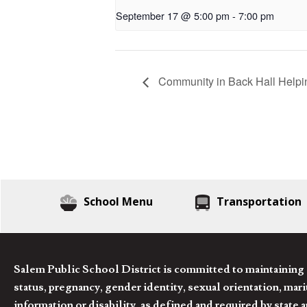
September 17 @ 5:00 pm
-
7:00 pm
Community in Back Hall Helpi
School Menu
Transportation
Salem Public School District is committed to maintaining a
status, pregnancy, gender identity, sexual orientation, marita
information or disability, as defined and required by state 