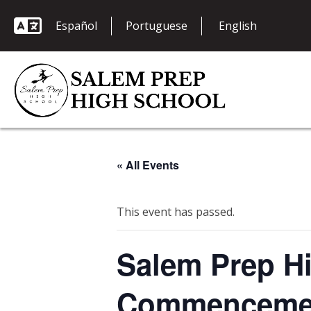
Español
Portuguese
« All Events
This event has passed.
Salem Prep Hi
Commenceme