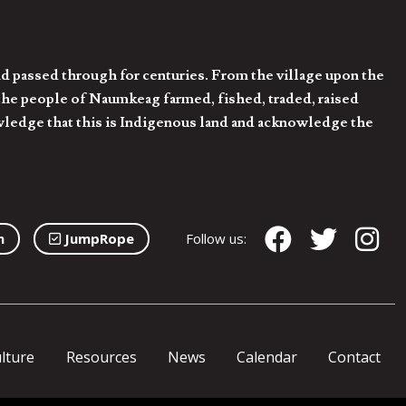
d passed through for centuries. From the village upon the
he people of Naumkeag farmed, fished, traded, raised
owledge that this is Indigenous land and acknowledge the
n
JumpRope
Follow us:
lture
Resources
News
Calendar
Contact