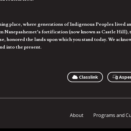
hing place, where generations of Indigenous Peoples lived an
 Nanepashemet’s fortification (now known as Castle Hill), t
l else, honored the lands upon which you stand today. We ackn
nd into the present.
Classlink
Aspe
About
Programs and Cu