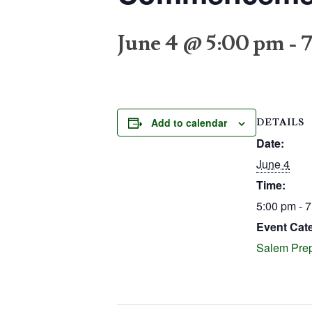
June 4 @ 5:00 pm
-
Add to calendar
DETAILS
Date:
June 4
Time:
5:00 pm - 
Event Cat
Salem Prep